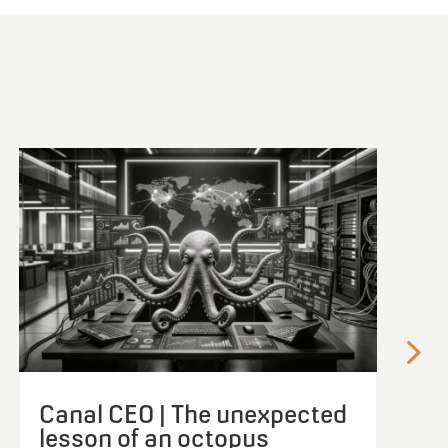
Canal CEO | The unexpected
lesson of an octopus