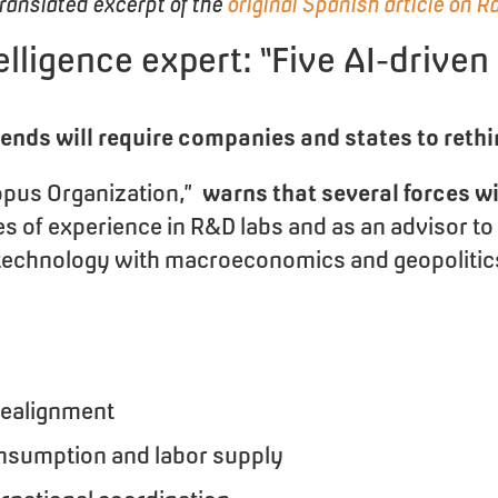
translated excerpt of the
original Spanish article on R
ntelligence expert: “Five AI-driven
trends will require companies and states to rethi
topus Organization,”
warns that several forces w
ades of experience in R&D labs and as an advisor 
es technology with macroeconomics and geopolitic
realignment
nsumption and labor supply