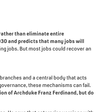
rather than eliminate entire
30 and predicts that many jobs will
ating jobs. But most jobs could recover an
branches and a central body that acts
governance, these mechanisms can fail.
ation of Archduke Franz Ferdinand, but do