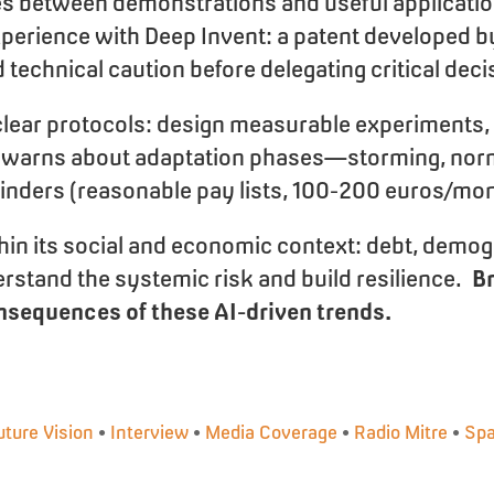
es between demonstrations and useful applicatio
xperience with Deep Invent: a patent developed by
echnical caution before delegating critical deci
lear protocols: design measurable experiments, tr
e. He warns about adaptation phases—storming, n
minders (reasonable pay lists, 100-200 euros/mon
ithin its social and economic context: debt, demog
rstand the systemic risk and build resilience.
Br
sequences of these AI-driven trends.
uture Vision
•
Interview
•
Media Coverage
•
Radio Mitre
•
Spa