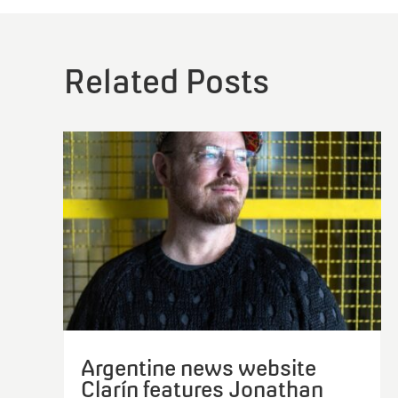
Argentine news website
Clarín features Jonathan