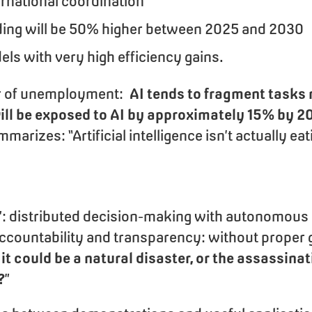
ernational coordination
ding will be 50% higher between 2025 and 2030
s with very high efficiency gains.
ar of unemployment:
AI tends to fragment tasks 
ill be exposed to AI by approximately 15% by 20
mmarizes: “Artificial intelligence isn’t actually e
n”: distributed decision-making with autonomous 
ccountability and transparency: without proper 
, it could be a natural disaster, or the assassin
?
”