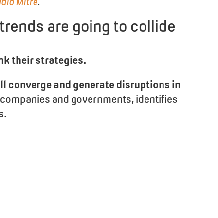
adio Mitre
.
 trends are going to collide
nk their strategies.
ill converge and generate disruptions in
to companies and governments, identifies
s.