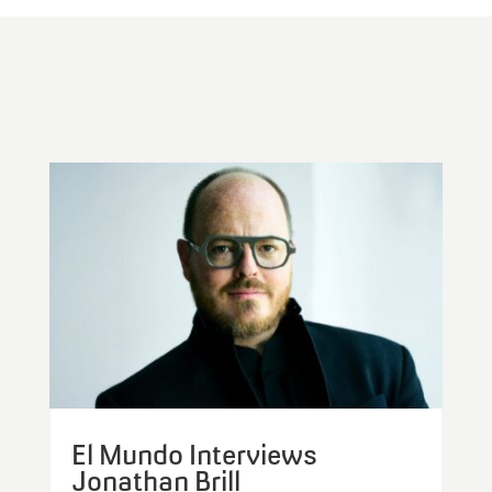
El Mundo Interviews
Jonathan Brill