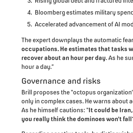
Rising global debt and fractured int
Bloomberg estimates military spen
Accelerated advancement of AI model
The expert downplays the automatic fe
occupations. He estimates that tasks w
recover about an hour per day
. As he su
hour a day.”
Governance and risks
Brill proposes the “octopus organizatio
only in complex cases. He warns about a
As he himself cautions: “
It could be Iran
you really think the dominoes won’t fall