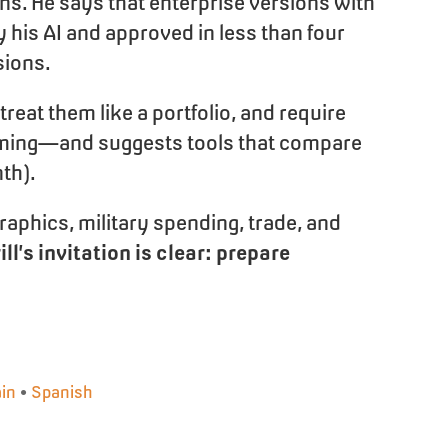
ns. He says that enterprise versions with
 his AI and approved in less than four
sions.
eat them like a portfolio, and require
orming—and suggests tools that compare
th).
raphics, military spending, trade, and
ill’s invitation is clear: prepare
in
•
Spanish