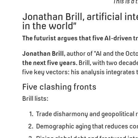
This is a 
Jonathan Brill, artificial i
in the world”
The futurist argues that five AI-driven 
Jonathan Brill
, author of “AI and the Oc
the next five years
. Brill, with two dec
five key vectors: his analysis integrat
Five clashing fronts
Brill lists:
Trade disharmony and geopolitical 
Demographic aging that reduces co