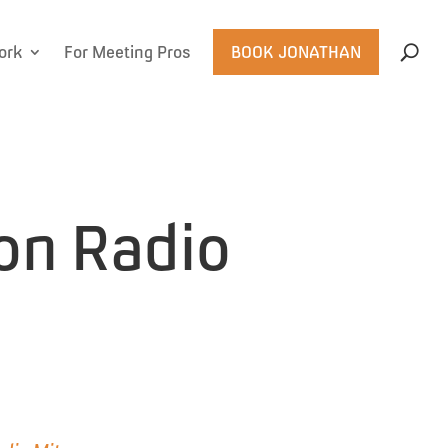
ork
For Meeting Pros
BOOK JONATHAN
 on Radio