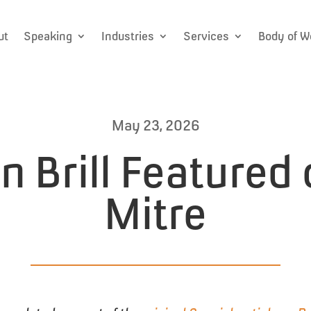
ut
Speaking
Industries
Services
Body of W
May 23, 2026
 Brill Featured
Mitre