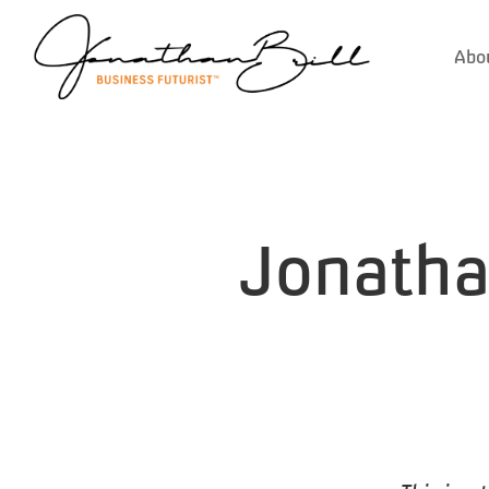
Abo
Jonathan