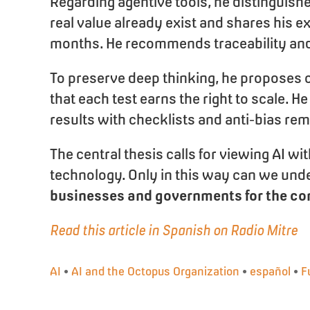
Regarding agentive tools, he distinguish
real value already exist and shares his e
months. He recommends traceability and t
To preserve deep thinking, he proposes c
that each test earns the right to scal
results with checklists and anti-bias re
The central thesis calls for viewing AI w
technology. Only in this way can we unde
businesses and governments for the con
Read this article in Spanish on Radio Mitre
AI
•
AI and the Octopus Organization
•
español
•
F