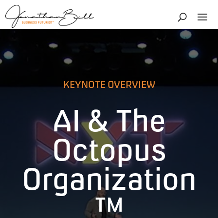
KEYNOTE OVERVIEW
AI & The
Octopus
Organization
™