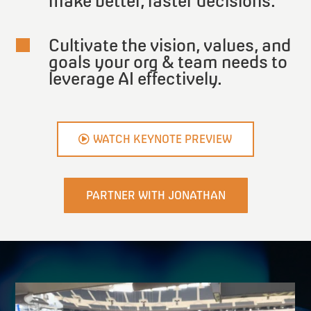
make better, faster decisions.
Cultivate the vision, values, and

goals your org & team needs to
leverage AI effectively.
WATCH KEYNOTE PREVIEW
PARTNER WITH JONATHAN