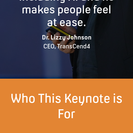
makes people feel
at ease.
Dr. Lizzy Johnson
CEO, TransCend4
Who This Keynote is
For