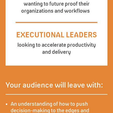
wanting to future proof their
organizations and workflows
EXECUTIONAL LEADERS
looking to accelerate productivity
and delivery
Your audience will leave with:
An understanding of how to push
decision-making to the edges and