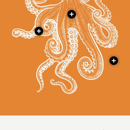


