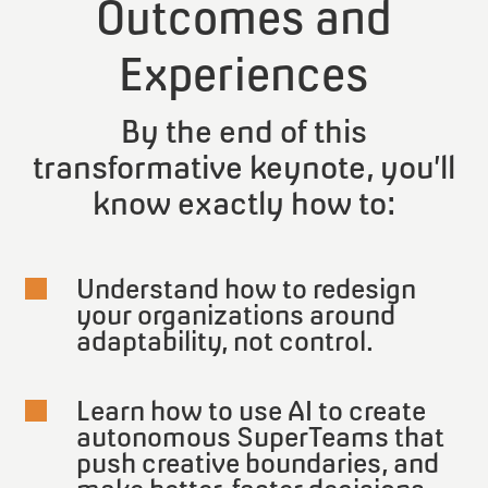
Outcomes and
Experiences
By the end of this
transformative keynote, you’ll
know exactly how to:
Understand how to redesign

your organizations around
adaptability, not control.
Learn how to use AI to create

autonomous SuperTeams that
push creative boundaries, and