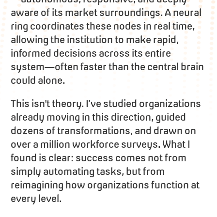
aware of its market surroundings. A neural
ring coordinates these nodes in real time,
allowing the institution to make rapid,
informed decisions across its entire
system—often faster than the central brain
could alone.
This isn't theory. I’ve studied organizations
already moving in this direction, guided
dozens of transformations, and drawn on
over a million workforce surveys. What I
found is clear: success comes not from
simply automating tasks, but from
reimagining how organizations function at
every level.