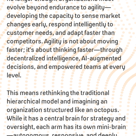
evolve beyond endurance to agility—
developing the capacity to sense market
changes early, respond intelligently to
customer needs, and adapt faster than
competitors. Agility is not about moving
faster; it’s about thinking faster—through
decentralized intelligence, AI-augmented
decisions, and empowered teams at every
level.
This means rethinking the traditional
hierarchical model and imagining an
organization structured like an octopus.
While it has a central brain for strategy and
oversight, each arm has its own mini-brain
—autonomous, responsive, and deeply