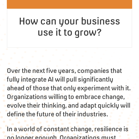
How can your business
use it to grow?
Over the next five years, companies that
fully integrate AI will pull significantly
ahead of those that only experiment with it.
Organizations willing to embrace change,
evolve their thinking, and adapt quickly will
define the future of their industries.
In a world of constant change, resilience is
no longer enough. Organizations must