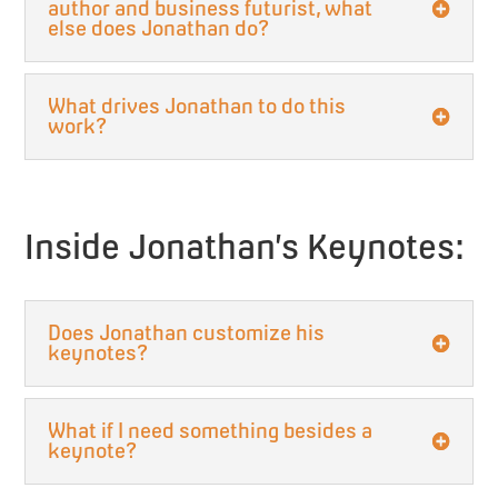
author and business futurist, what
else does Jonathan do?
What drives Jonathan to do this
work?
Inside Jonathan’s Keynotes:
Does Jonathan customize his
keynotes?
What if I need something besides a
keynote?