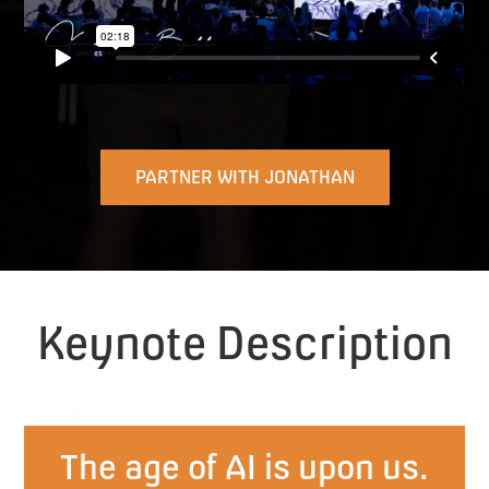
PARTNER WITH JONATHAN
Keynote Description
The age of AI is upon us.