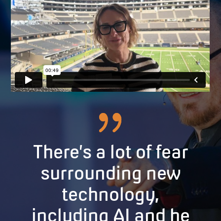
There’s a lot of fear
surrounding new
technology,
including AI and he