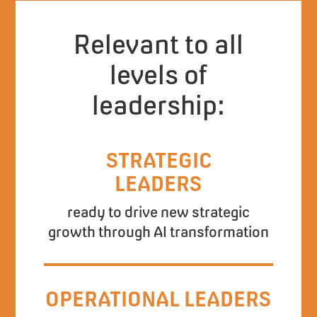
Relevant to all
levels of
leadership:
STRATEGIC
LEADERS
ready to drive new strategic
growth through AI transformation
OPERATIONAL LEADERS