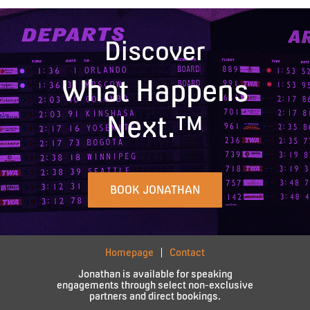
Discover
What Happens
Next.™
BOOK JONATHAN
Homepage
Contact
Jonathan is available for speaking
engagements through select non-exclusive
partners and direct bookings.