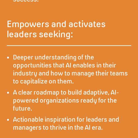
Empowers and activates
leaders seeking:
Deeper understanding of the
opportunities that AI enables in their
industry and how to manage their teams
to capitalize on them.
A clear roadmap to build adaptive, AI-
powered organizations ready for the
future.
Actionable inspiration for leaders and
managers to thrive in the AI era.