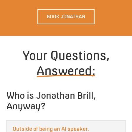
BOOK JONATHAN
Your Questions,
Answered:
Who is Jonathan Brill,
Anyway?
Outside of being an AI speaker,