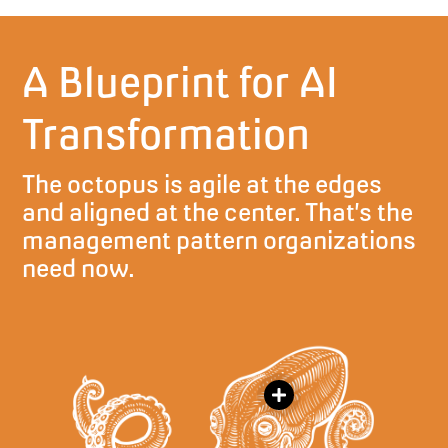
A Blueprint for AI
Transformation
The octopus is agile at the edges
and aligned at the center. That’s the
management pattern organizations
need now.
