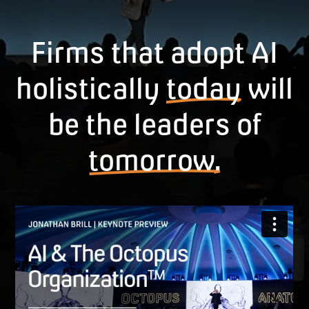
Firms that adopt AI
holistically
today
will
be the leaders of
tomorrow.