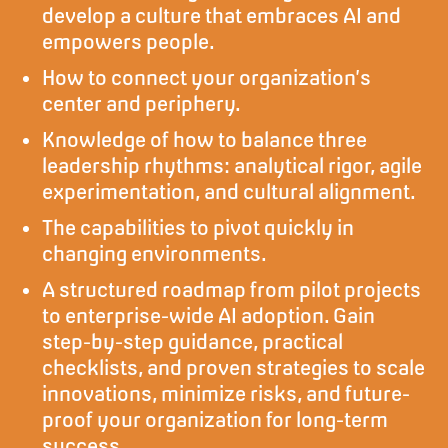
develop a culture that embraces AI and
empowers people.
How to connect your organization’s
center and periphery.
Knowledge of how to balance three
leadership rhythms: analytical rigor, agile
experimentation, and cultural alignment.
The capabilities to pivot quickly in
changing environments.
A structured roadmap from pilot projects
to enterprise-wide AI adoption. Gain
step-by-step guidance, practical
checklists, and proven strategies to scale
innovations, minimize risks, and future-
proof your organization for long-term
success.​