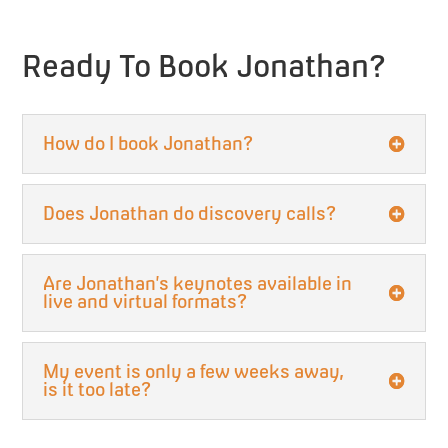
Ready To Book Jonathan?
How do I book Jonathan?
Does Jonathan do discovery calls?
Are Jonathan’s keynotes available in
live and virtual formats?
My event is only a few weeks away,
is it too late?