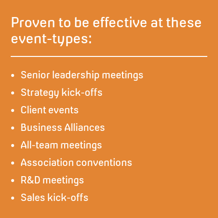
Proven to be effective at these
event-types:
Senior leadership meetings
Strategy kick-offs
Client events
Business Alliances
All-team meetings
Association conventions
R&D meetings
Sales kick-offs