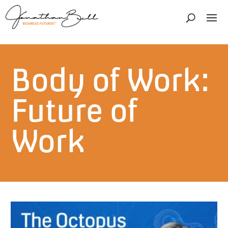
Body of Work:
Future of
Work