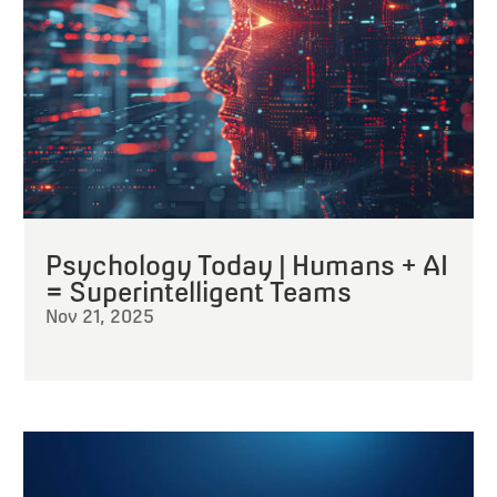
Psychology Today | Humans + AI
= Superintelligent Teams
Nov 21, 2025