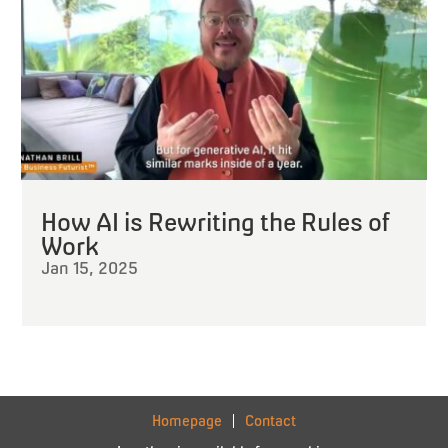
How AI is Rewriting the Rules of
Work
Jan 15, 2025
Homepage
Contact