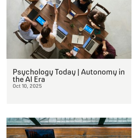
Psychology Today | Autonomy in
the AI Era
Oct 10, 2025