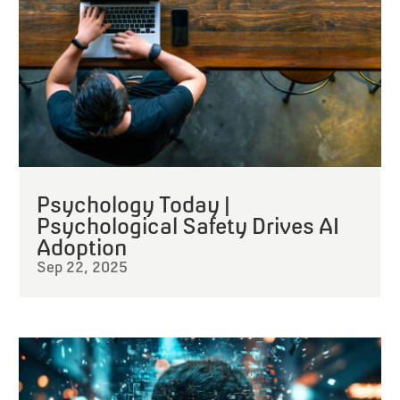
Psychology Today |
Psychological Safety Drives AI
Adoption
Sep 22, 2025