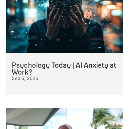
Psychology Today | AI Anxiety at
Work?
Sep 5, 2025