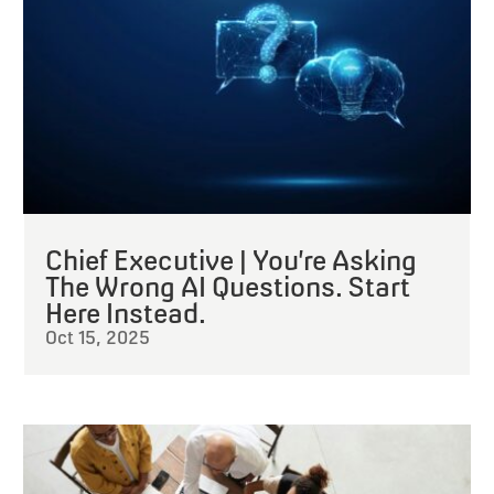
Chief Executive | You’re Asking
The Wrong AI Questions. Start
Here Instead.
Oct 15, 2025