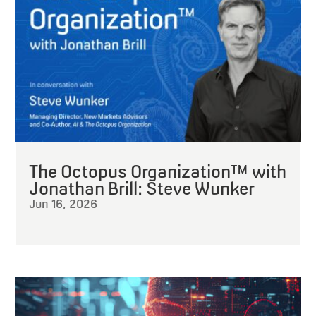
The Octopus Organization™ with
Jonathan Brill: Steve Wunker
Jun 16, 2026