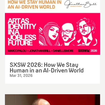
SXSW 2026: How We Stay
Human in an AI-Driven World
Mar 31, 2026