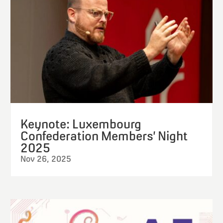
Keynote: Luxembourg
Confederation Members’ Night
2025
Nov 26, 2025