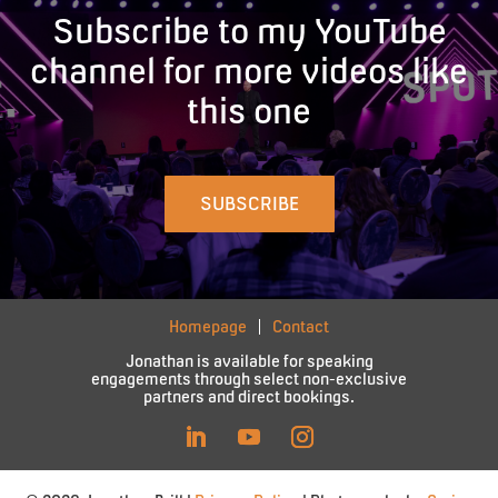
Subscribe to my YouTube
channel for more videos like
this one
SUBSCRIBE
Homepage
Contact
Jonathan is available for speaking
engagements through select non-exclusive
partners and direct bookings.