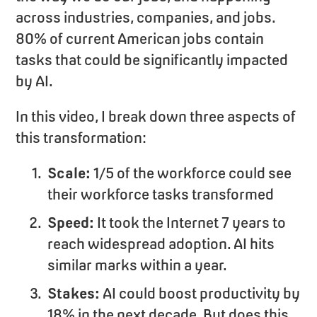
across industries, companies, and jobs.
80% of current American jobs contain
tasks that could be significantly impacted
by AI.
In this video, I break down three aspects of
this transformation:
Scale:
1/5 of the workforce could see
their workforce tasks transformed
Speed:
It took the Internet 7 years to
reach widespread adoption. AI hits
similar marks within a year.
Stakes:
AI could boost productivity by
18% in the next decade. But does this