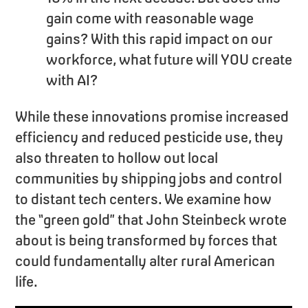
gain come with reasonable wage
gains? With this rapid impact on our
workforce, what future will YOU create
with AI?
While these innovations promise increased
efficiency and reduced pesticide use, they
also threaten to hollow out local
communities by shipping jobs and control
to distant tech centers. We examine how
the “green gold” that John Steinbeck wrote
about is being transformed by forces that
could fundamentally alter rural American
life.