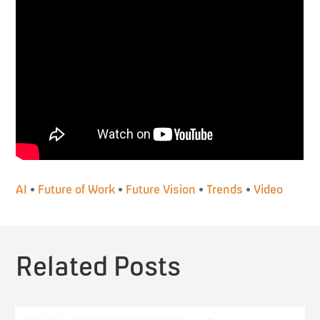
AI
•
Future of Work
•
Future Vision
•
Trends
•
Video