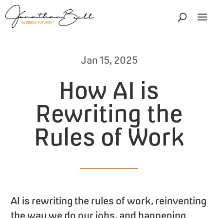
Jan 15, 2025
How AI is
Rewriting the
Rules of Work
AI is rewriting the rules of work, reinventing
the way we do our jobs, and happening