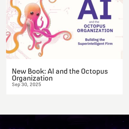
New Book: AI and the Octopus
Organization
Sep 30, 2025