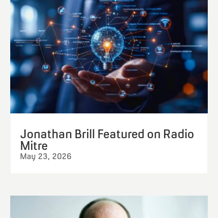
Jonathan Brill Featured on Radio
Mitre
May 23, 2026