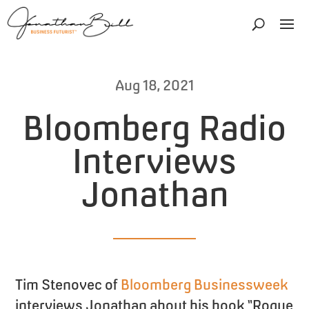
Aug 18, 2021
Bloomberg Radio
Interviews
Jonathan
Tim Stenovec of
Bloomberg Businessweek
interviews Jonathan about his book “Rogue