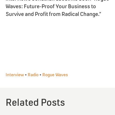
Waves: Future-Proof Your Business to
Survive and Profit from Radical Change.”
Interview
•
Radio
•
Rogue Waves