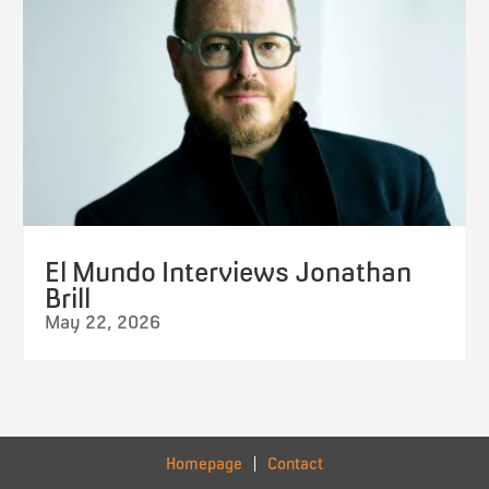
El Mundo Interviews Jonathan
Brill
May 22, 2026
Homepage
Contact