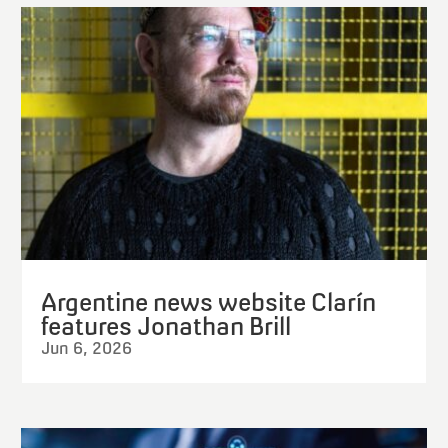
Argentine news website Clarín
features Jonathan Brill
Jun 6, 2026