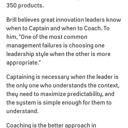
350 products.
Brill believes great innovation leaders know
when to Captain and when to Coach. To
him, “One of the most common
management failures is choosing one
leadership style when the other is more
appropriate.”
Captaining is necessary when the leader is
the only one who understands the context,
they need to maximize predictability, and
the system is simple enough for them to
understand.
Coaching is the better approach in