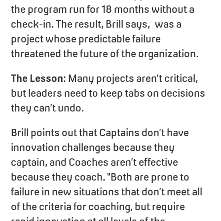
the program run for 18 months without a
check-in. The result, Brill says, was a
project whose predictable failure
threatened the future of the organization.
The Lesson
: Many projects aren’t critical,
but leaders need to keep tabs on decisions
they can’t undo.
Brill points out that Captains don’t have
innovation challenges because they
captain, and Coaches aren’t effective
because they coach. “Both are prone to
failure in new situations that don’t meet all
of the criteria for coaching, but require