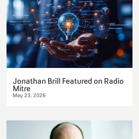
Jonathan Brill Featured on Radio
Mitre
May 23, 2026