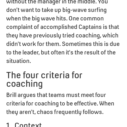
without the manager in the middle. You
don’t want to take up big-wave surfing
when the big wave hits. One common
complaint of accomplished Captains is that
they have previously tried coaching, which
didn’t work for them. Sometimes this is due
to the leader, but often it’s the result of the
situation.
The four criteria for
coaching
Brill argues that teams must meet four
criteria for coaching to be effective. When
they aren’t, chaos frequently follows.
1. Context