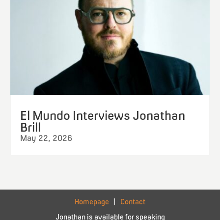
El Mundo Interviews Jonathan
Brill
May 22, 2026
Homepage
Contact
Jonathan is available for speaking