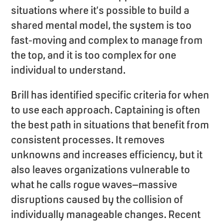
situations where it’s possible to build a
shared mental model, the system is too
fast-moving and complex to manage from
the top, and it is too complex for one
individual to understand.
Brill has identified specific criteria for when
to use each approach. Captaining is often
the best path in situations that benefit from
consistent processes. It removes
unknowns and increases efficiency, but it
also leaves organizations vulnerable to
what he calls rogue waves–massive
disruptions caused by the collision of
individually manageable changes. Recent