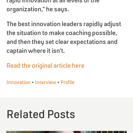
rapid innovation at all levels of the
organization,” he says.
The best innovation leaders rapidly adjust
the situation to make coaching possible,
and then they set clear expectations and
captain where it isn’t.
Read the original article here
Innovation
•
Interview
•
Profile