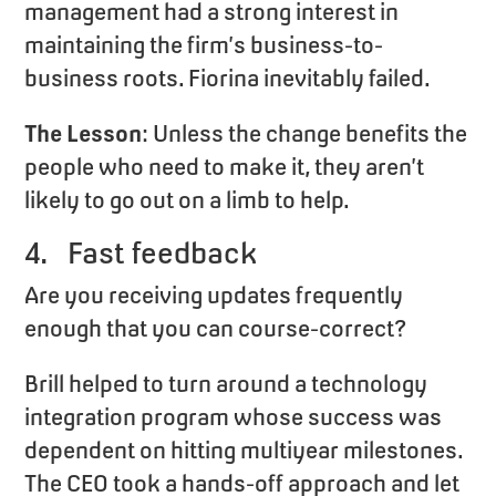
management had a strong interest in
maintaining the firm’s business-to-
business roots. Fiorina inevitably failed.
The Lesson
: Unless the change benefits the
people who need to make it, they aren’t
likely to go out on a limb to help.
4. Fast feedback
Are you receiving updates frequently
enough that you can course-correct?
Brill helped to turn around a technology
integration program whose success was
dependent on hitting multiyear milestones.
The CEO took a hands-off approach and let