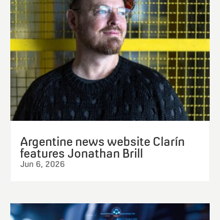
Argentine news website Clarín
features Jonathan Brill
Jun 6, 2026