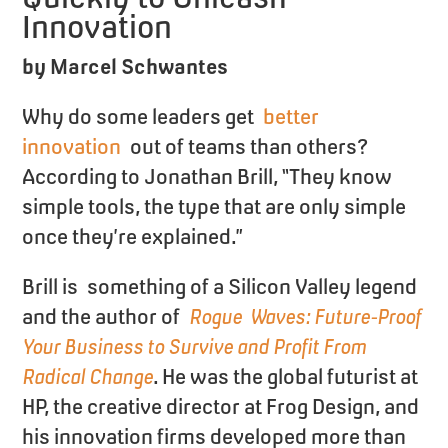
Innovation
by Marcel Schwantes
Why do some leaders get
better
innovation
out of teams than others?
According to Jonathan Brill, “They know
simple tools, the type that are only simple
once they’re explained.”
Brill is something of a Silicon Valley legend
and the author of
Rogue Waves: Future-Proof
Your Business to Survive and Profit From
Radical Change
. He was the global futurist at
HP, the creative director at Frog Design, and
his innovation firms developed more than