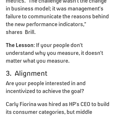
metrics. “The challenge wasn’t the change
in business model; it was management’s
failure to communicate the reasons behind
the new performance indicators,”
shares Brill.
The Lesson
: If your people don’t
understand why you measure, it doesn’t
matter what you measure.
3. Alignment
Are your people interested in and
incentivized to achieve the goal?
Carly Fiorina was hired as HP’s CEO to build
its consumer categories, but middle