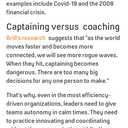
examples include Covid-19 and the 2008
financial crisis.
Captaining versus coaching
Brill’s research
suggests that “as the world
moves faster and becomes more
connected, we will see more rogue waves.
When they hit, captaining becomes
dangerous. There are too many big
decisions for any one person to make.”
That’s why, even in the most efficiency-
driven organizations, leaders need to give
teams autonomy in calm times. They need
to practice innovating and coordinating