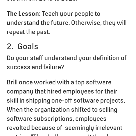
The Lesson
: Teach your people to
understand the future. Otherwise, they will
repeat the past.
2. Goals
Do your staff understand your definition of
success and failure?
Brill once worked with a top software
company that hired employees for their
skill in shipping one-off software projects.
When the organization shifted to selling
software subscriptions, employees
revolted because of seemingly irrelevant