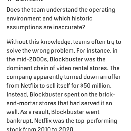
Does the team understand the operating
environment and which historic
assumptions are inaccurate?
Without this knowledge, teams often try to
solve the wrong problem. For instance, in
the mid-2000s, Blockbuster was the
dominant chain of video rental stores. The
company apparently turned down an offer
from Netflix to sell itself for $50 million.
Instead, Blockbuster spent on the brick-
and-mortar stores that had served it so
well. As a result, Blockbuster went
bankrupt. Netflix was the top-performing
stock from 2010 to 2020.