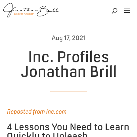
Aug 17, 2021
Inc. Profiles
Jonathan Brill
Reposted from Inc.com
4 Lessons You Need to Learn
Quickly to Unleash