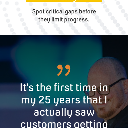
Spot critical gaps before
they limit progress.
It’s the first time in
my 25 years that I
actually saw
customers getting