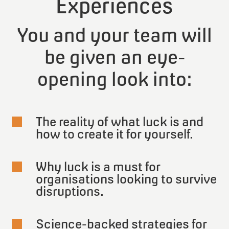
Experiences
You and your team will
be given an eye-
opening look into:
The reality of what luck is and

how to create it for yourself.
Why luck is a must for

organisations looking to survive
disruptions.
Science-backed strategies for
