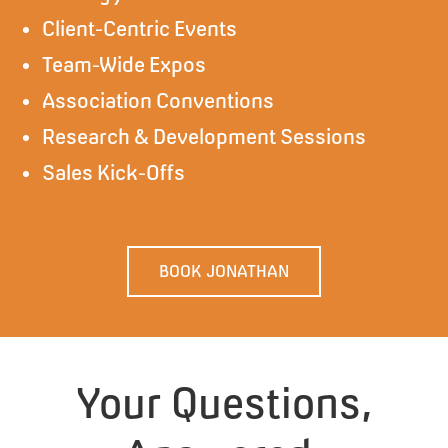
Client-Centric Events
Team-Wide Expos
Association Conventions
Research & Development Sessions
Sales Kick-Offs
BOOK JONATHAN
Your Questions,