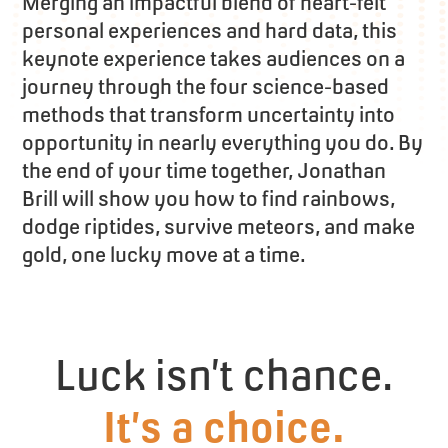
Merging an impactful blend of heart-felt
personal experiences and hard data, this
keynote experience takes audiences on a
journey through the four science-based
methods that transform uncertainty into
opportunity in nearly everything you do. By
the end of your time together, Jonathan
Brill will show you how to find rainbows,
dodge riptides, survive meteors, and make
gold, one lucky move at a time.
Luck isn’t chance.
It’s a choice.