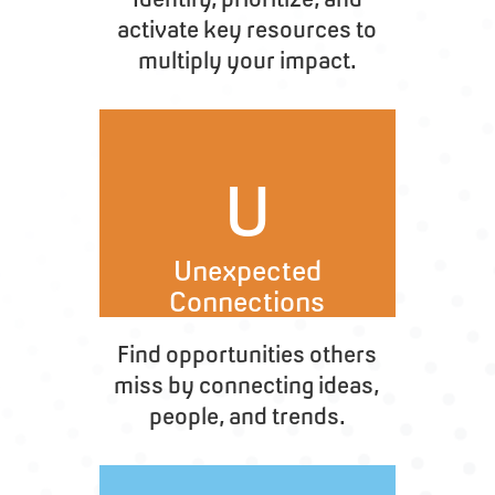
activate key resources to
multiply your impact.
U
Unexpected
Connections
Find opportunities others
miss by connecting ideas,
people, and trends.