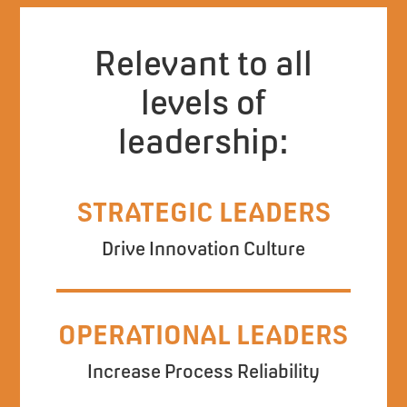
Relevant to all
levels of
leadership:
STRATEGIC LEADERS
Drive Innovation Culture
OPERATIONAL LEADERS
Increase Process Reliability