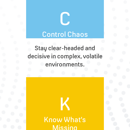
C
Control Chaos
Stay clear-headed and
decisive in complex, volatile
environments.
K
Know What’s
Missing