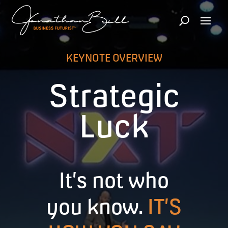
KEYNOTE OVERVIEW
Strategic
Luck
It’s not who
you know.
IT’S