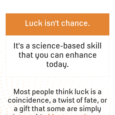
Luck isn’t chance.
It’s a science-based skill
that you can enhance
today.
Most people think luck is a
coincidence, a twist of fate, or
a gift that some are simply