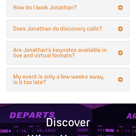
How do I book Jonathan?
Does Jonathan do discovery calls?
Are Jonathan’s keynotes available in
live and virtual formats?
My event is only a few weeks away,
is it too late?
Discover