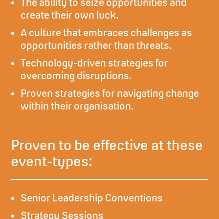
The ability to seize opportunities and
create their own luck.
A culture that embraces challenges as
opportunities rather than threats.
Technology-driven strategies for
overcoming disruptions.
Proven strategies for navigating change
within their organisation.
Proven to be effective at these
event-types:
Senior Leadership Conventions
Strategy Sessions