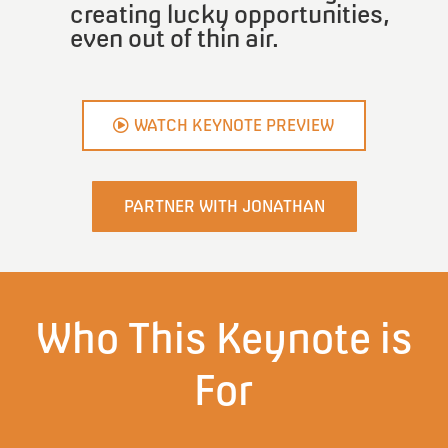
creating lucky opportunities,
even out of thin air.
WATCH KEYNOTE PREVIEW
PARTNER WITH JONATHAN
Who This Keynote is
For