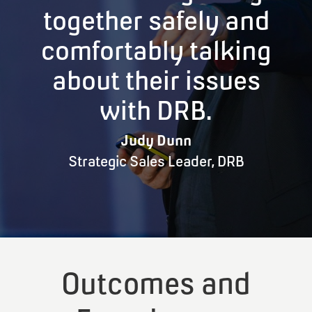
together safely and
comfortably talking
about their issues
with DRB.
Judy Dunn
Strategic Sales Leader
,
DRB
Outcomes and