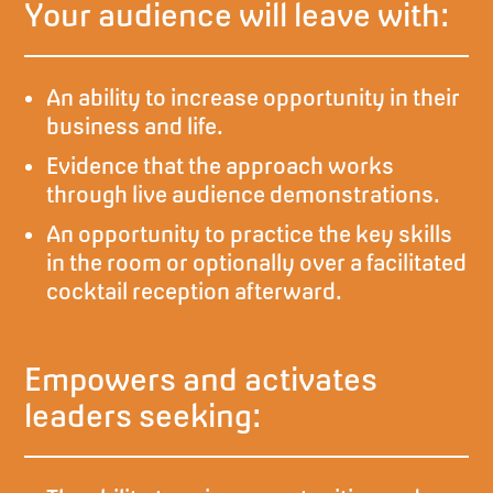
Your audience will leave with:
An ability to increase opportunity in their
business and life.
Evidence that the approach works
through live audience demonstrations.
An opportunity to practice the key skills
in the room or optionally over a facilitated
cocktail reception afterward.
Empowers and activates
leaders seeking: