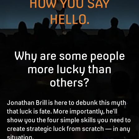
HOW YOU SAY
HELLO.
Why are some people
more lucky than
others?
Jonathan Brill is here to debunk this myth
that luck is fate. More importantly, he’ll
show you the four simple skills you need to
create strategic luck from scratch — in any
situation.