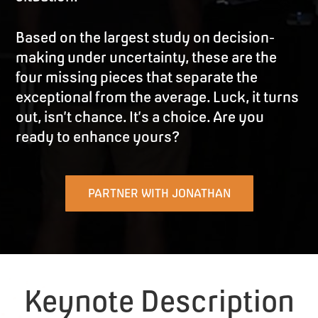
Based on the largest study on decision-
making under uncertainty, these are the
four missing pieces that separate the
exceptional from the average. Luck, it turns
out, isn’t chance. It’s a choice. Are you
ready to enhance yours?
PARTNER WITH JONATHAN
Keynote Description