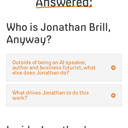
Answered:
Who is Jonathan Brill,
Anyway?
Outside of being an AI speaker,
author and business futurist, what
else does Jonathan do?
What drives Jonathan to do this
work?