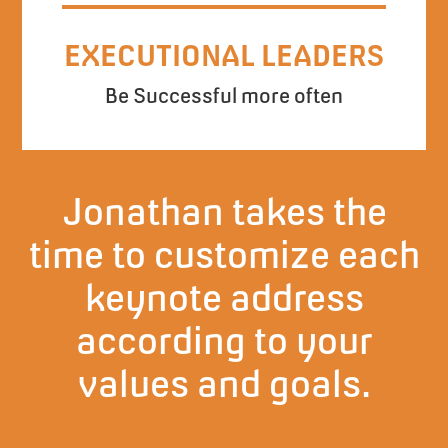
EXECUTIONAL LEADERS
Be Successful more often
Jonathan takes the
time to customize each
keynote address
according to your
values and goals.