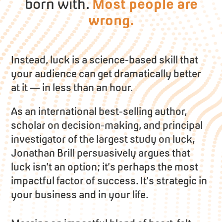
born with.
Most people are
wrong.
Instead, luck is a science-based skill that
your audience can get dramatically better
at it — in less than an hour.
As an international best-selling author,
scholar on decision-making, and principal
investigator of the largest study on luck,
Jonathan Brill persuasively argues that
luck isn’t an option; it’s perhaps the most
impactful factor of success. It’s strategic in
your business and in your life.