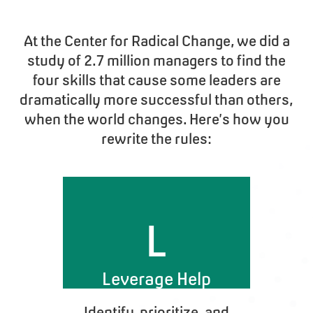
At the Center for Radical Change, we did a
study of 2.7 million managers to find the
four skills that cause some leaders are
dramatically more successful than others,
when the world changes. Here’s how you
rewrite the rules:
L
Leverage Help
Identify, prioritize, and