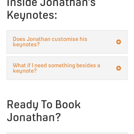
Inside Jonathan’s
Keynotes:
Does Jonathan customise his
keynotes?
What if I need something besides a
keynote?
Ready To Book
Jonathan?