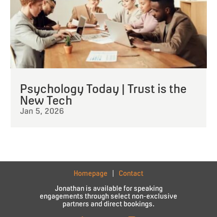
Psychology Today | Trust is the
New Tech
Jan 5, 2026
Homepage
Contact
Jonathan is available for speaking
engagements through select non-exclusive
partners and direct bookings.