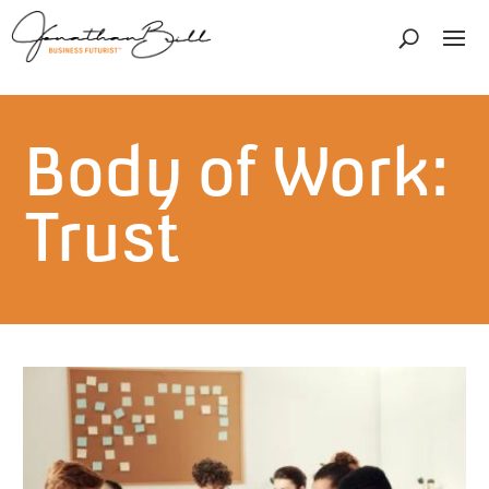
Body of Work:
Trust