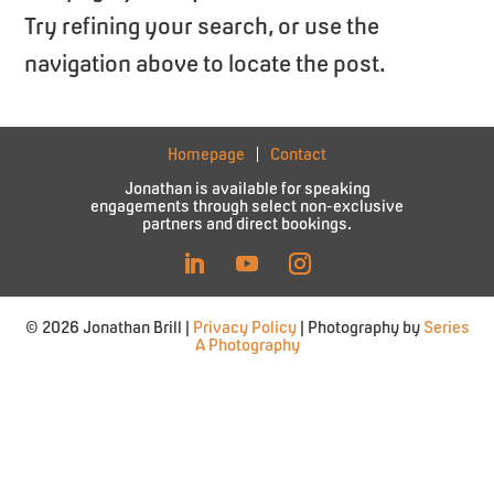
Try refining your search, or use the
navigation above to locate the post.
Homepage
Contact
Jonathan is available for speaking
engagements through select non-exclusive
partners and direct bookings.
© 2026 Jonathan Brill |
Privacy Policy
| Photography by
Series
A Photography