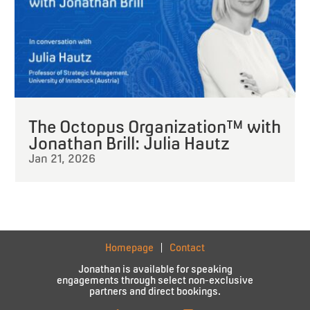
The Octopus Organization™ with
Jonathan Brill: Julia Hautz
Jan 21, 2026
Homepage
Contact
Jonathan is available for speaking
engagements through select non-exclusive
partners and direct bookings.