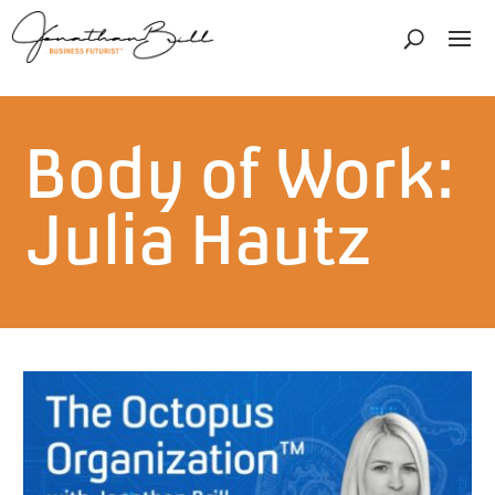
Body of Work:
Julia Hautz