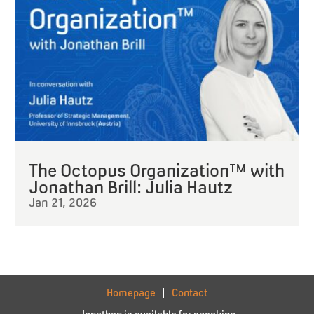
The Octopus Organization™ with
Jonathan Brill: Julia Hautz
Jan 21, 2026
Homepage
Contact