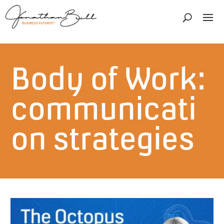
Body of Work:
communicati
on strategies