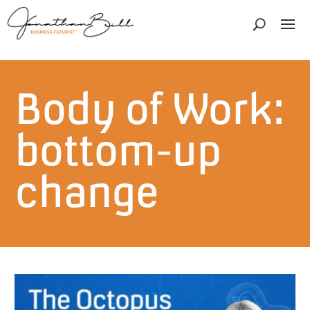
Body of Work:
bottom-up
change