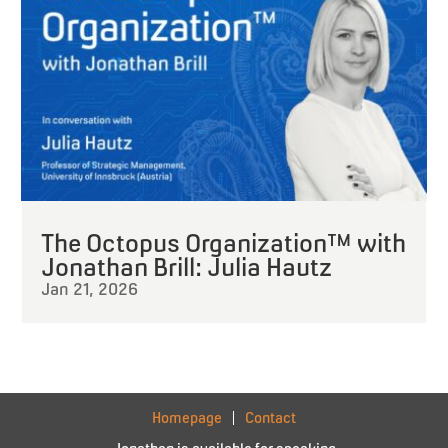
The Octopus Organization™ with
Jonathan Brill: Julia Hautz
Jan 21, 2026
Homepage
Contact