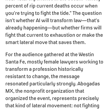
percent of rip current deaths occur when
you’re trying to fight the tide.” The question
isn’t whether AI will transform law—that’s
already happening—but whether firms will
fight that current to exhaustion or make the
smart lateral move that saves them.
For the audience gathered at the Westin
Santa Fe, mostly female lawyers working to
transform a profession historically
resistant to change, the message
resonated particularly strongly. Abogadas
MX, the nonprofit organization that
organized the event, represents precisely
that kind of lateral movement: not fighting