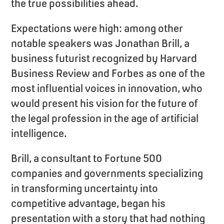
the true possibilities ahead.
Expectations were high: among other
notable speakers was Jonathan Brill, a
business futurist recognized by Harvard
Business Review and Forbes as one of the
most influential voices in innovation, who
would present his vision for the future of
the legal profession in the age of artificial
intelligence.
Brill, a consultant to Fortune 500
companies and governments specializing
in transforming uncertainty into
competitive advantage, began his
presentation with a story that had nothing