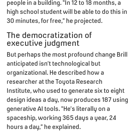
people in a building. “In 12 to 18 months, a
high school student will be able to do this in
30 minutes, for free,” he projected.
The democratization of
executive judgment
But perhaps the most profound change Brill
anticipated isn’t technological but
organizational. He described how a
researcher at the Toyota Research
Institute, who used to generate six to eight
design ideas a day, now produces 187 using
generative AI tools. “He’s literally on a
spaceship, working 365 days a year, 24
hours a day,” he explained.