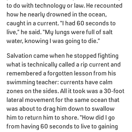
to do with technology or law. He recounted
how he nearly drowned in the ocean,
caught in a current. “I had 60 seconds to
live,” he said. “My lungs were full of salt
water, knowing I was going to die.”
Salvation came when he stopped fighting
what is technically called a rip current and
remembered a forgotten lesson from his
swimming teacher: currents have calm
zones on the sides. All it took was a 30-foot
lateral movement for the same ocean that
was about to drag him down to swallow
him to return him to shore. “How did I go
from having 60 seconds to live to gaining