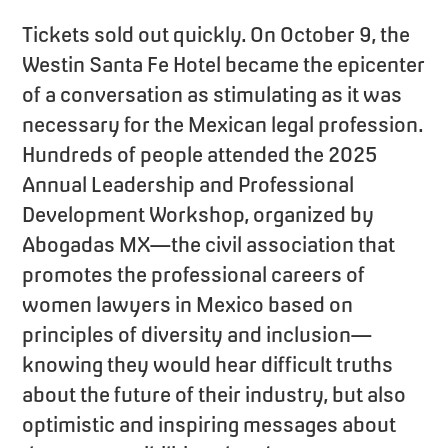
Tickets sold out quickly. On October 9, the
Westin Santa Fe Hotel became the epicenter
of a conversation as stimulating as it was
necessary for the Mexican legal profession.
Hundreds of people attended the 2025
Annual Leadership and Professional
Development Workshop, organized by
Abogadas MX—the civil association that
promotes the professional careers of
women lawyers in Mexico based on
principles of diversity and inclusion—
knowing they would hear difficult truths
about the future of their industry, but also
optimistic and inspiring messages about