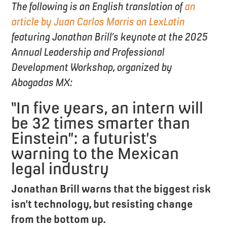
The following is an English translation of
an
article by Juan Carlos Morris on LexLatin
featuring Jonathan Brill’s keynote at the 2025
Annual Leadership and Professional
Development Workshop, organized by
Abogadas MX:
“In five years, an intern will
be 32 times smarter than
Einstein”: a futurist’s
warning to the Mexican
legal industry
Jonathan Brill warns that the biggest risk
isn’t technology, but resisting change
from the bottom up.