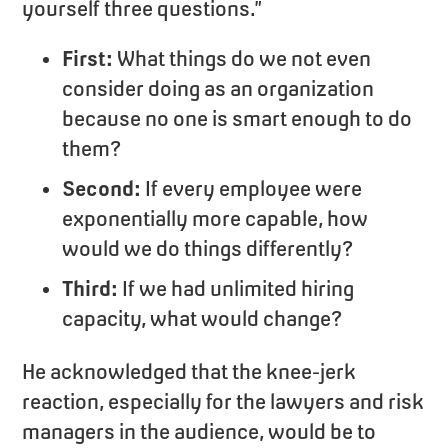
yourself three questions.”
First:
What things do we not even
consider doing as an organization
because no one is smart enough to do
them?
Second:
If every employee were
exponentially more capable, how
would we do things differently?
Third:
If we had unlimited hiring
capacity, what would change?
He acknowledged that the knee-jerk
reaction, especially for the lawyers and risk
managers in the audience, would be to