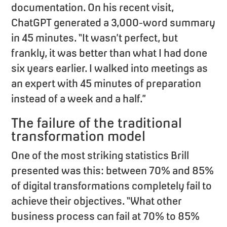
documentation. On his recent visit,
ChatGPT generated a 3,000-word summary
in 45 minutes. “It wasn’t perfect, but
frankly, it was better than what I had done
six years earlier. I walked into meetings as
an expert with 45 minutes of preparation
instead of a week and a half.”
The failure of the traditional
transformation model
One of the most striking statistics Brill
presented was this: between 70% and 85%
of digital transformations completely fail to
achieve their objectives. “What other
business process can fail at 70% to 85%