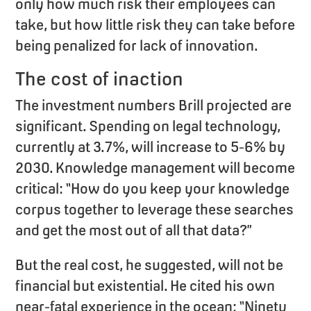
only how much risk their employees can
take, but how little risk they can take before
being penalized for lack of innovation.
The cost of inaction
The investment numbers Brill projected are
significant. Spending on legal technology,
currently at 3.7%, will increase to 5-6% by
2030. Knowledge management will become
critical: “How do you keep your knowledge
corpus together to leverage these searches
and get the most out of all that data?”
But the real cost, he suggested, will not be
financial but existential. He cited his own
near-fatal experience in the ocean: “Ninety