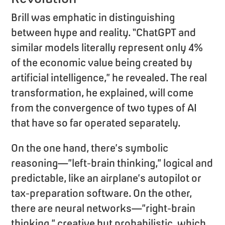
Brill was emphatic in distinguishing
between hype and reality. “ChatGPT and
similar models literally represent only 4%
of the economic value being created by
artificial intelligence,” he revealed. The real
transformation, he explained, will come
from the convergence of two types of AI
that have so far operated separately.
On the one hand, there’s symbolic
reasoning—”left-brain thinking,” logical and
predictable, like an airplane’s autopilot or
tax-preparation software. On the other,
there are neural networks—”right-brain
thinking,” creative but probabilistic, which