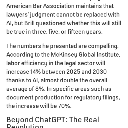
American Bar Association maintains that
lawyers’ judgment cannot be replaced with
AI, but Brill questioned whether this will still
be true in three, five, or fifteen years.
The numbers he presented are compelling.
According to the McKinsey Global Institute,
labor efficiency in the legal sector will
increase 14% between 2025 and 2030
thanks to AI, almost double the overall
average of 8%. In specific areas such as
document production for regulatory filings,
the increase will be 70%.
Beyond ChatGPT: The Real
Revolution