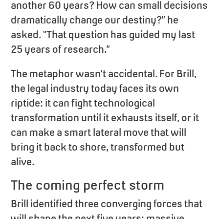
another 60 years? How can small decisions
dramatically change our destiny?” he
asked. “That question has guided my last
25 years of research.”
The metaphor wasn’t accidental. For Brill,
the legal industry today faces its own
riptide: it can fight technological
transformation until it exhausts itself, or it
can make a smart lateral move that will
bring it back to shore, transformed but
alive.
The coming perfect storm
Brill identified three converging forces that
will shape the next five years: massive