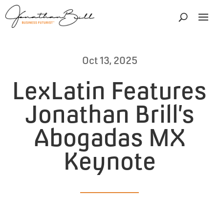
Oct 13, 2025
LexLatin Features
Jonathan Brill’s
Abogadas MX
Keynote