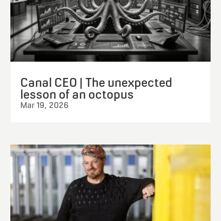
Canal CEO | The unexpected
lesson of an octopus
Mar 19, 2026