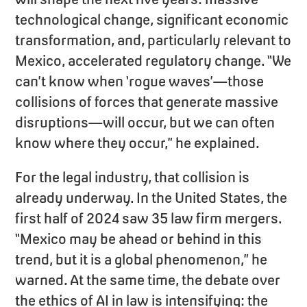
technological change, significant economic
transformation, and, particularly relevant to
Mexico, accelerated regulatory change. “We
can’t know when ‘rogue waves’—those
collisions of forces that generate massive
disruptions—will occur, but we can often
know where they occur,” he explained.
For the legal industry, that collision is
already underway. In the United States, the
first half of 2024 saw 35 law firm mergers.
“Mexico may be ahead or behind in this
trend, but it is a global phenomenon,” he
warned. At the same time, the debate over
the ethics of AI in law is intensifying: the