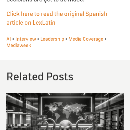
Click here to read the original Spanish
article on LexLatin
AI
•
Interview
•
Leadership
•
Media Coverage
•
Mediaweek