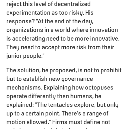
reject this level of decentralized
experimentation as too risky. His
response? “At the end of the day,
organizations in a world where innovation
is accelerating need to be more innovative.
They need to accept more risk from their
junior people.”
The solution, he proposed, is not to prohibit
but to establish new governance
mechanisms. Explaining how octopuses
operate differently than humans, he
explained: “The tentacles explore, but only
up to a certain point. There’s a range of
motion allowed.” Firms must define not