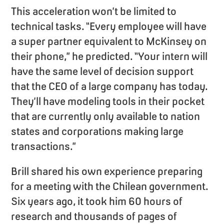
This acceleration won’t be limited to
technical tasks. “Every employee will have
a super partner equivalent to McKinsey on
their phone,” he predicted. “Your intern will
have the same level of decision support
that the CEO of a large company has today.
They’ll have modeling tools in their pocket
that are currently only available to nation
states and corporations making large
transactions.”
Brill shared his own experience preparing
for a meeting with the Chilean government.
Six years ago, it took him 60 hours of
research and thousands of pages of