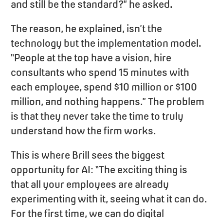
and still be the standard?” he asked.
The reason, he explained, isn’t the
technology but the implementation model.
“People at the top have a vision, hire
consultants who spend 15 minutes with
each employee, spend $10 million or $100
million, and nothing happens.” The problem
is that they never take the time to truly
understand how the firm works.
This is where Brill sees the biggest
opportunity for AI: “The exciting thing is
that all your employees are already
experimenting with it, seeing what it can do.
For the first time, we can do digital