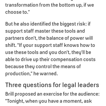
transformation from the bottom up, if we
choose to.”
But he also identified the biggest risk: if
support staff master these tools and
partners don’t, the balance of power will
shift. “If your support staff knows how to
use these tools and you don’t, they’ll be
able to drive up their compensation costs
because they control the means of
production,” he warned.
Three questions for legal leaders
Brill proposed an exercise for the audience:
“Tonight, when you have a moment, ask