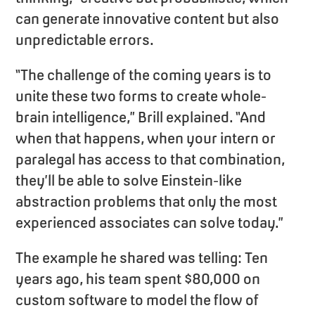
can generate innovative content but also
unpredictable errors.
“The challenge of the coming years is to
unite these two forms to create whole-
brain intelligence,” Brill explained. “And
when that happens, when your intern or
paralegal has access to that combination,
they’ll be able to solve Einstein-like
abstraction problems that only the most
experienced associates can solve today.”
The example he shared was telling: Ten
years ago, his team spent $80,000 on
custom software to model the flow of