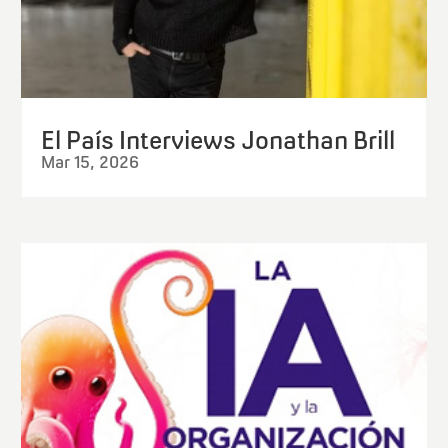
El País Interviews Jonathan Brill
Mar 15, 2026