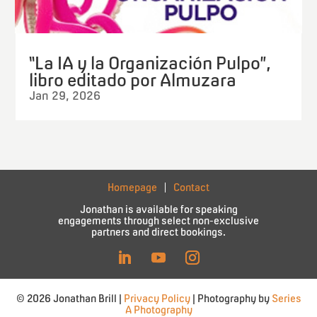
“La IA y la Organización Pulpo”,
libro editado por Almuzara
Jan 29, 2026
Homepage
Contact
Jonathan is available for speaking
engagements through select non-exclusive
partners and direct bookings.
© 2026 Jonathan Brill |
Privacy Policy
| Photography by
Series
A Photography