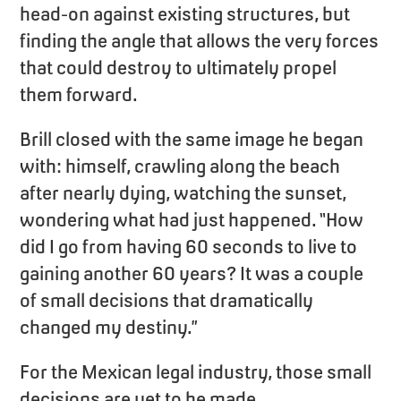
head-on against existing structures, but
finding the angle that allows the very forces
that could destroy to ultimately propel
them forward.
Brill closed with the same image he began
with: himself, crawling along the beach
after nearly dying, watching the sunset,
wondering what had just happened. “How
did I go from having 60 seconds to live to
gaining another 60 years? It was a couple
of small decisions that dramatically
changed my destiny.”
For the Mexican legal industry, those small
decisions are yet to be made.